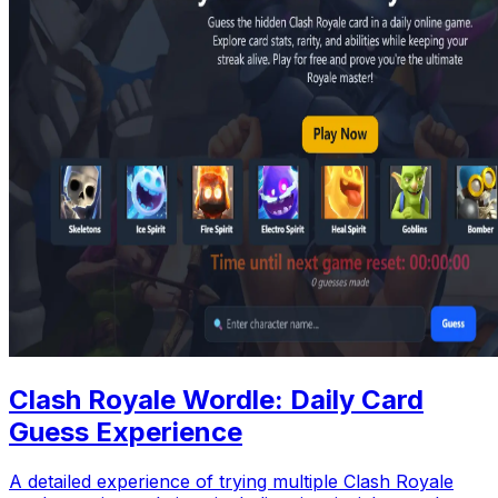
Clash Royale Wordle: Daily Card
Guess Experience
A detailed experience of trying multiple Clash Royale