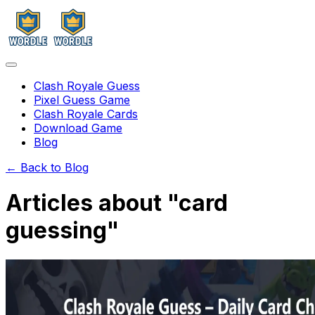
Clash Royale Guess
Pixel Guess Game
Clash Royale Cards
Download Game
Blog
← Back to Blog
Articles about "
card
guessing
"