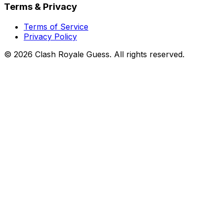
Terms & Privacy
Terms of Service
Privacy Policy
©
2026
Clash Royale Guess. All rights reserved.