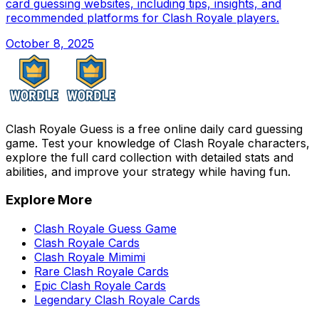
card guessing websites, including tips, insights, and
recommended platforms for Clash Royale players.
October 8, 2025
Clash Royale Guess is a free online daily card guessing
game. Test your knowledge of Clash Royale characters,
explore the full card collection with detailed stats and
abilities, and improve your strategy while having fun.
Explore More
Clash Royale Guess Game
Clash Royale Cards
Clash Royale Mimimi
Rare Clash Royale Cards
Epic Clash Royale Cards
Legendary Clash Royale Cards