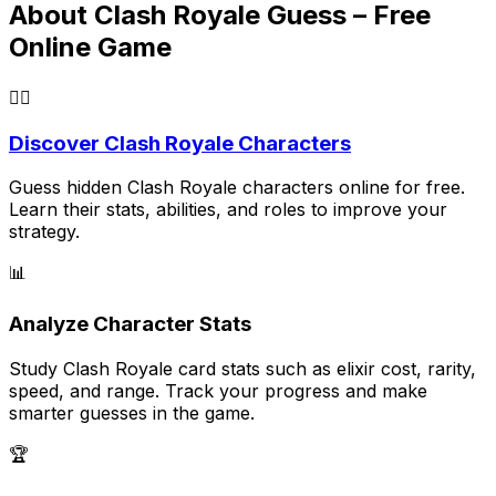
About Clash Royale Guess – Free
Online Game
🕵️‍♂️
Discover Clash Royale Characters
Guess hidden Clash Royale characters online for free.
Learn their stats, abilities, and roles to improve your
strategy.
📊
Analyze Character Stats
Study Clash Royale card stats such as elixir cost, rarity,
speed, and range. Track your progress and make
smarter guesses in the game.
🏆