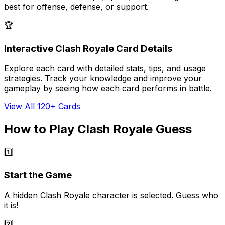
best for offense, defense, or support.
🏆
Interactive Clash Royale Card Details
Explore each card with detailed stats, tips, and usage
strategies. Track your knowledge and improve your
gameplay by seeing how each card performs in battle.
View All 120+ Cards
How to Play Clash Royale Guess
1️⃣
Start the Game
A hidden Clash Royale character is selected. Guess who
it is!
2️⃣