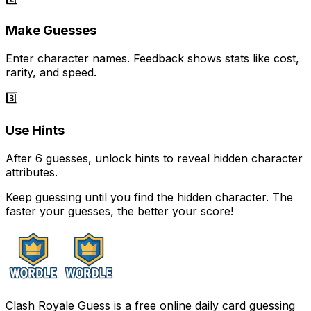
Make Guesses
Enter character names. Feedback shows stats like cost,
rarity, and speed.
3️⃣
Use Hints
After 6 guesses, unlock hints to reveal hidden character
attributes.
Keep guessing until you find the hidden character. The
faster your guesses, the better your score!
Clash Royale Guess is a free online daily card guessing