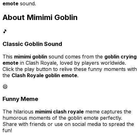
emote
sound.
About Mimimi Goblin
🎵
Classic Goblin Sound
This
mimimi goblin
sound comes from the
goblin crying
emote
in Clash Royale, loved by players worldwide.
Click the play button to relive these funny moments with
the
Clash Royale goblin emote
.
😄
Funny Meme
The hilarious
mimimi clash royale
meme captures the
humorous moments of the goblin emote perfectly.
Share with friends or use on social media to spread the
fun!