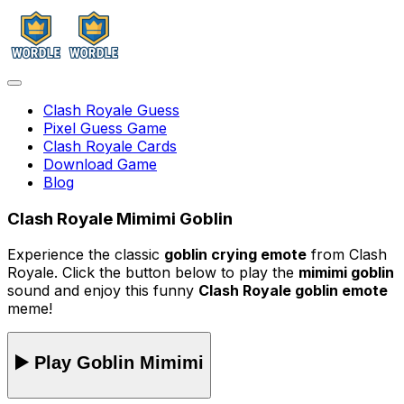
Clash Royale Guess
Pixel Guess Game
Clash Royale Cards
Download Game
Blog
Clash Royale Mimimi Goblin
Experience the classic
goblin crying emote
from Clash
Royale. Click the button below to play the
mimimi goblin
sound and enjoy this funny
Clash Royale goblin emote
meme!
▶️ Play Goblin Mimimi