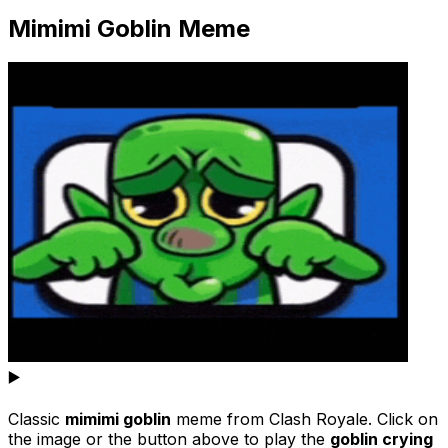
Mimimi Goblin Meme
▶️
Classic
mimimi goblin
meme from Clash Royale. Click on
the image or the button above to play the
goblin crying