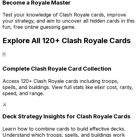
Become a Royale Master
Test your knowledge of Clash Royale cards, improve
your strategy, and aim to uncover all hidden cards in this
fun, free online guessing game.
Explore All 120+ Clash Royale Cards
🃏
Complete Clash Royale Card Collection
Access 120+ Clash Royale cards including troops,
spells, and buildings. View full stats like elixir cost, rarity,
speed, and range.
⚔️
Deck Strategy Insights for Clash Royale Cards
Learn how to combine cards to build effective decks.
Understand which troops, spells, and buildings work