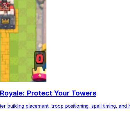
 Royale: Protect Your Towers
r building placement, troop positioning, spell timing, and 