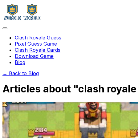
Clash Royale Guess
Pixel Guess Game
Clash Royale Cards
Download Game
Blog
← Back to Blog
Articles about "
clash royal