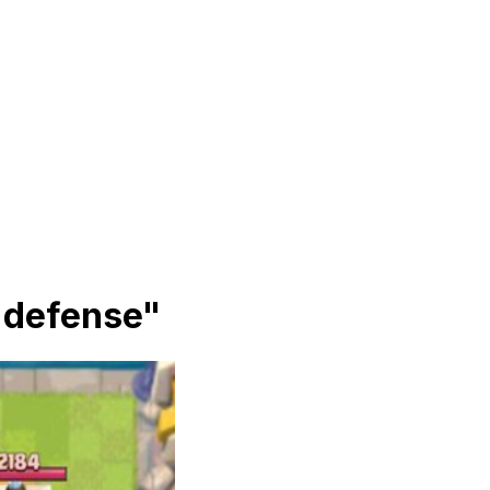
e defense
"