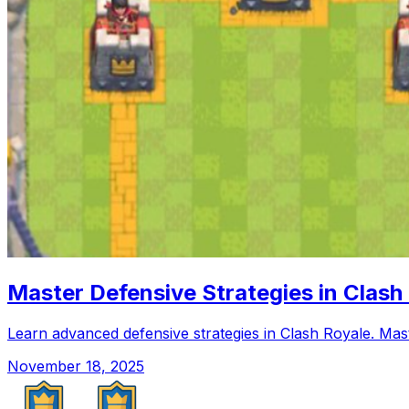
Master Defensive Strategies in Clash
Learn advanced defensive strategies in Clash Royale. Maste
November 18, 2025