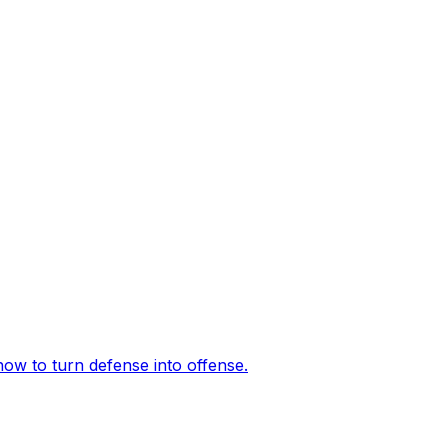
how to turn defense into offense.