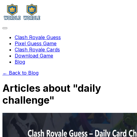
Clash Royale Guess
Pixel Guess Game
Clash Royale Cards
Download Game
Blog
← Back to Blog
Articles about "
daily
challenge
"