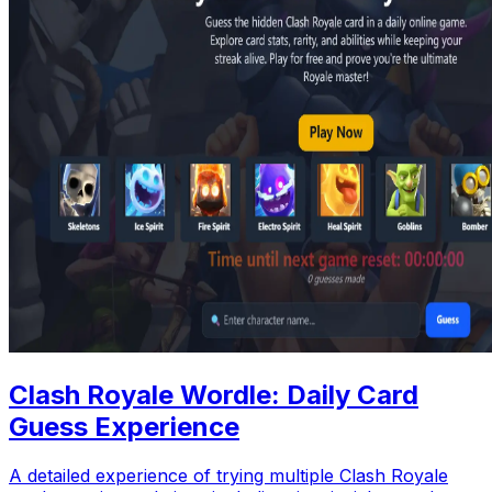
Clash Royale Wordle: Daily Card
Guess Experience
A detailed experience of trying multiple Clash Royale