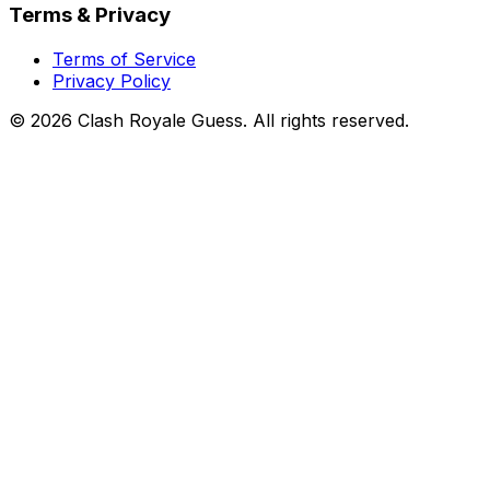
Terms & Privacy
Terms of Service
Privacy Policy
©
2026
Clash Royale Guess. All rights reserved.