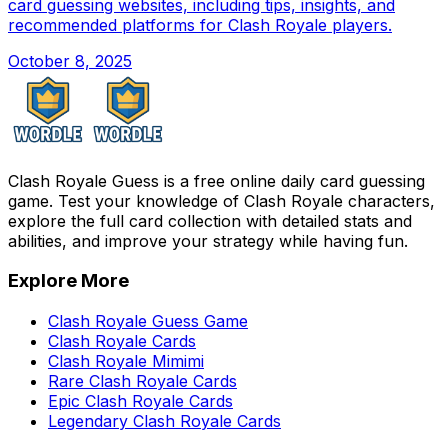
card guessing websites, including tips, insights, and
recommended platforms for Clash Royale players.
October 8, 2025
Clash Royale Guess is a free online daily card guessing
game. Test your knowledge of Clash Royale characters,
explore the full card collection with detailed stats and
abilities, and improve your strategy while having fun.
Explore More
Clash Royale Guess Game
Clash Royale Cards
Clash Royale Mimimi
Rare Clash Royale Cards
Epic Clash Royale Cards
Legendary Clash Royale Cards