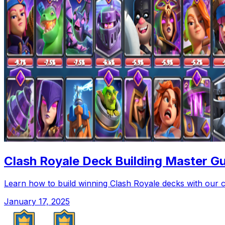
Clash Royale Deck Building Master Gu
Learn how to build winning Clash Royale decks with our 
January 17, 2025