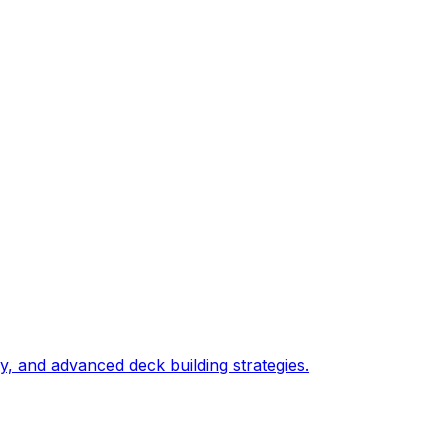
, and advanced deck building strategies.