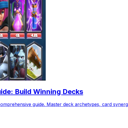
ide: Build Winning Decks
comprehensive guide. Master deck archetypes, card synergy