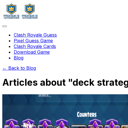
Clash Royale Guess
Pixel Guess Game
Clash Royale Cards
Download Game
Blog
← Back to Blog
Articles about "
deck strate