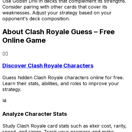
Use
Goblin Drill
in decks that complement its strengths.
Consider pairing with other cards that cover its
weaknesses. Adjust your strategy based on your
opponent's deck composition.
About Clash Royale Guess – Free
Online Game
🕵️‍♂️
Discover Clash Royale Characters
Guess hidden Clash Royale characters online for free.
Learn their stats, abilities, and roles to improve your
strategy.
📊
Analyze Character Stats
Study Clash Royale card stats such as elixir cost, rarity,
speed, and range. Track your progress and make