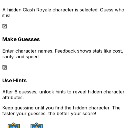
A hidden Clash Royale character is selected. Guess who
it is!
2️⃣
Make Guesses
Enter character names. Feedback shows stats like cost,
rarity, and speed.
3️⃣
Use Hints
After 6 guesses, unlock hints to reveal hidden character
attributes.
Keep guessing until you find the hidden character. The
faster your guesses, the better your score!