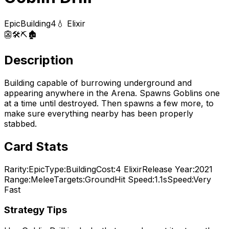
Epic
Building
4
💧 Elixir
👺
🛠️
⛏️
🏚️
Description
Building capable of burrowing underground and
appearing anywhere in the Arena. Spawns Goblins one
at a time until destroyed. Then spawns a few more, to
make sure everything nearby has been properly
stabbed.
Card Stats
Rarity:
Epic
Type:
Building
Cost:
4
Elixir
Release Year:
2021
Range:
Melee
Targets:
Ground
Hit Speed:
1.1s
Speed:
Very
Fast
Strategy Tips