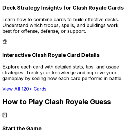
Deck Strategy Insights for Clash Royale Cards
Learn how to combine cards to build effective decks.
Understand which troops, spells, and buildings work
best for offense, defense, or support.
🏆
Interactive Clash Royale Card Details
Explore each card with detailed stats, tips, and usage
strategies. Track your knowledge and improve your
gameplay by seeing how each card performs in battle.
View All 120+ Cards
How to Play Clash Royale Guess
1️⃣
Start the Game