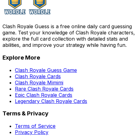
Clash Royale Guess is a free online daily card guessing
game. Test your knowledge of Clash Royale characters,
explore the full card collection with detailed stats and
abilities, and improve your strategy while having fun.
Explore More
Clash Royale Guess Game
Clash Royale Cards
Clash Royale Mimimi
Rare Clash Royale Cards
Epic Clash Royale Cards
Legendary Clash Royale Cards
Terms & Privacy
Terms of Service
Privacy Policy