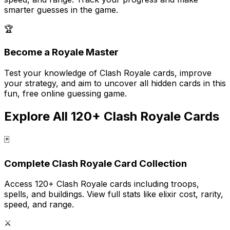
smarter guesses in the game.
🏆
Become a Royale Master
Test your knowledge of Clash Royale cards, improve
your strategy, and aim to uncover all hidden cards in this
fun, free online guessing game.
Explore All 120+ Clash Royale Cards
🃏
Complete Clash Royale Card Collection
Access 120+ Clash Royale cards including troops,
spells, and buildings. View full stats like elixir cost, rarity,
speed, and range.
⚔️