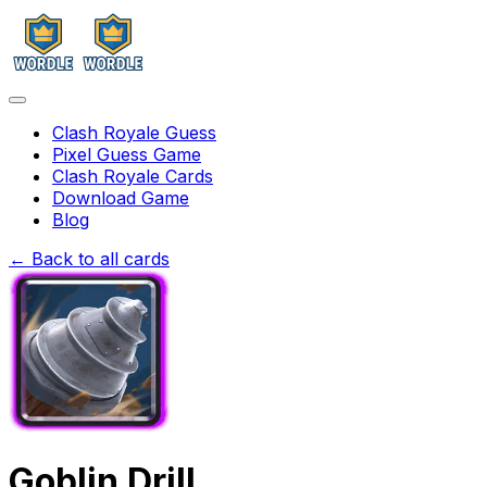
Clash Royale Guess
Pixel Guess Game
Clash Royale Cards
Download Game
Blog
← Back to all cards
Goblin Drill