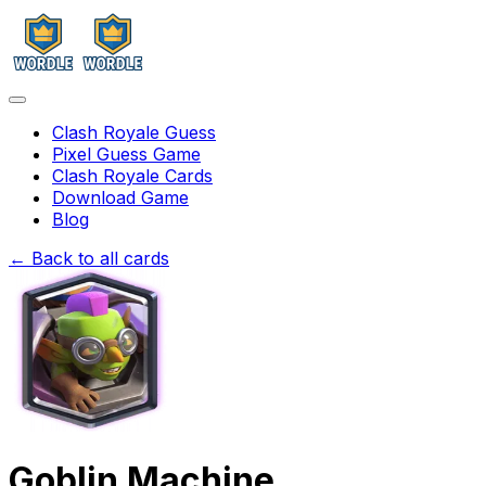
Clash Royale Guess
Pixel Guess Game
Clash Royale Cards
Download Game
Blog
← Back to all cards
Goblin Machine