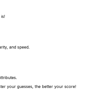
is!
rity, and speed.
ttributes.
ster your guesses, the better your score!