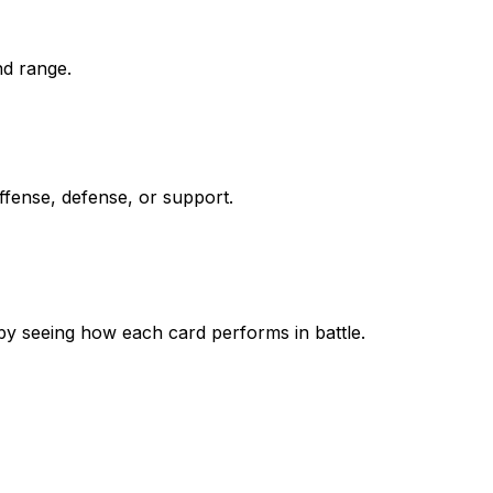
nd range.
ffense, defense, or support.
by seeing how each card performs in battle.