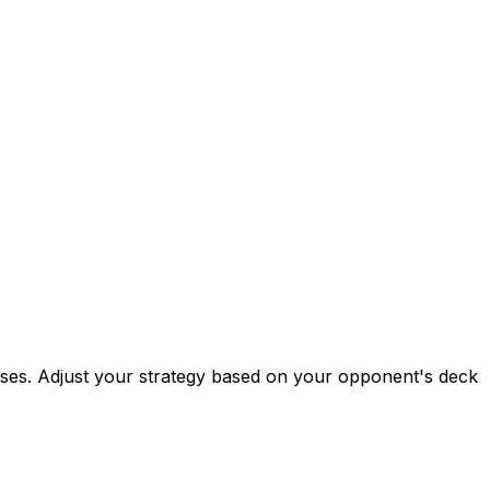
esses. Adjust your strategy based on your opponent's deck