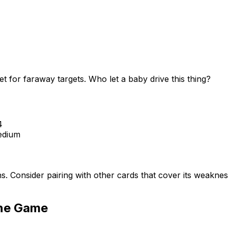
 for faraway targets. Who let a baby drive this thing?
4
dium
hs. Consider pairing with other cards that cover its weakn
ine Game