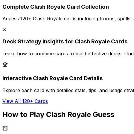
Complete Clash Royale Card Collection
Access 120+ Clash Royale cards including troops, spells, and
⚔️
Deck Strategy Insights for Clash Royale Cards
Learn how to combine cards to build effective decks. Unde
🏆
Interactive Clash Royale Card Details
Explore each card with detailed stats, tips, and usage s
View All 120+ Cards
How to Play Clash Royale Guess
1️⃣