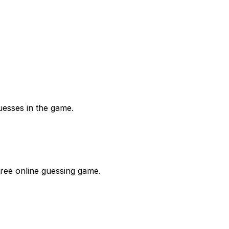
uesses in the game.
free online guessing game.