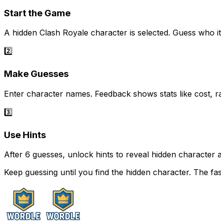
Start the Game
A hidden Clash Royale character is selected. Guess who it 
2️⃣
Make Guesses
Enter character names. Feedback shows stats like cost, ra
3️⃣
Use Hints
After 6 guesses, unlock hints to reveal hidden character a
Keep guessing until you find the hidden character. The fa