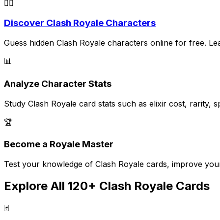
🕵️‍♂️
Discover Clash Royale Characters
Guess hidden Clash Royale characters online for free. Learn
📊
Analyze Character Stats
Study Clash Royale card stats such as elixir cost, rarity
🏆
Become a Royale Master
Test your knowledge of Clash Royale cards, improve your s
Explore All 120+ Clash Royale Cards
🃏