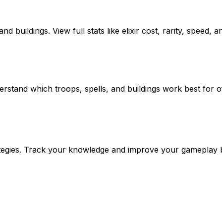
 buildings. View full stats like elixir cost, rarity, speed, a
rstand which troops, spells, and buildings work best for o
trategies. Track your knowledge and improve your gameplay 