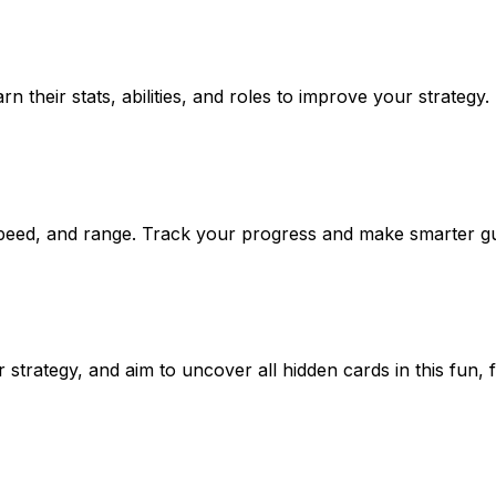
 their stats, abilities, and roles to improve your strategy.
, speed, and range. Track your progress and make smarter g
trategy, and aim to uncover all hidden cards in this fun, 