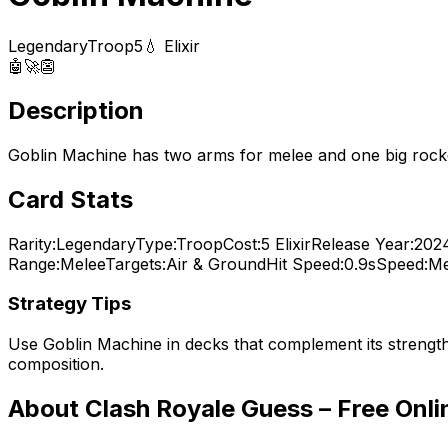
Legendary
Troop
5
💧 Elixir
🤖
🚀
👺
Description
Goblin Machine has two arms for melee and one big rocket
Card Stats
Rarity:
Legendary
Type:
Troop
Cost:
5
Elixir
Release Year:
202
Range:
Melee
Targets:
Air & Ground
Hit Speed:
0.9s
Speed:
Me
Strategy Tips
Use
Goblin Machine
in decks that complement its strengt
composition.
About Clash Royale Guess – Free Onl