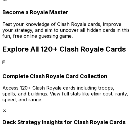
Become a Royale Master
Test your knowledge of Clash Royale cards, improve
your strategy, and aim to uncover all hidden cards in this
fun, free online guessing game.
Explore All 120+ Clash Royale Cards
🃏
Complete Clash Royale Card Collection
Access 120+ Clash Royale cards including troops,
spells, and buildings. View full stats like elixir cost, rarity,
speed, and range.
⚔️
Deck Strategy Insights for Clash Royale Cards