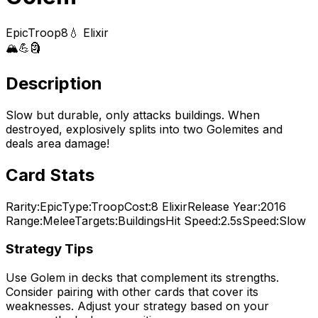
Epic
Troop
8
💧 Elixir
🏔️
💪
🗿
Description
Slow but durable, only attacks buildings. When
destroyed, explosively splits into two Golemites and
deals area damage!
Card Stats
Rarity:
Epic
Type:
Troop
Cost:
8
Elixir
Release Year:
2016
Range:
Melee
Targets:
Buildings
Hit Speed:
2.5s
Speed:
Slow
Strategy Tips
Use
Golem
in decks that complement its strengths.
Consider pairing with other cards that cover its
weaknesses. Adjust your strategy based on your