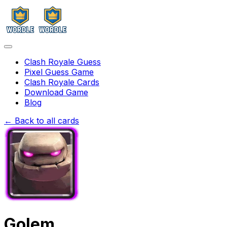
Clash Royale Guess
Pixel Guess Game
Clash Royale Cards
Download Game
Blog
← Back to all cards
Golem