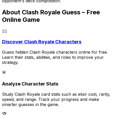
opponent's deck composition.
About Clash Royale Guess – Free
Online Game
🕵️‍♂️
Discover Clash Royale Characters
Guess hidden Clash Royale characters online for free.
Learn their stats, abilities, and roles to improve your
strategy.
📊
Analyze Character Stats
Study Clash Royale card stats such as elixir cost, rarity,
speed, and range. Track your progress and make
smarter guesses in the game.
🏆