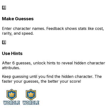
2️⃣
Make Guesses
Enter character names. Feedback shows stats like cost,
rarity, and speed.
3️⃣
Use Hints
After 6 guesses, unlock hints to reveal hidden character
attributes.
Keep guessing until you find the hidden character. The
faster your guesses, the better your score!