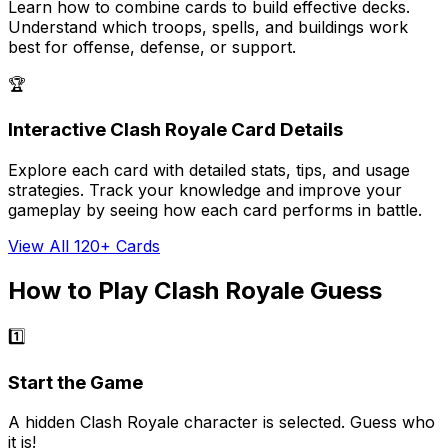
Learn how to combine cards to build effective decks.
Understand which troops, spells, and buildings work
best for offense, defense, or support.
🏆
Interactive Clash Royale Card Details
Explore each card with detailed stats, tips, and usage
strategies. Track your knowledge and improve your
gameplay by seeing how each card performs in battle.
View All 120+ Cards
How to Play Clash Royale Guess
1️⃣
Start the Game
A hidden Clash Royale character is selected. Guess who
it is!