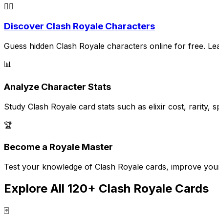
🕵️‍♂️
Discover Clash Royale Characters
Guess hidden Clash Royale characters online for free. Learn
📊
Analyze Character Stats
Study Clash Royale card stats such as elixir cost, rarity
🏆
Become a Royale Master
Test your knowledge of Clash Royale cards, improve your s
Explore All 120+ Clash Royale Cards
🃏