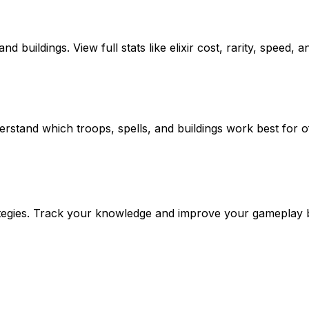
 buildings. View full stats like elixir cost, rarity, speed, a
rstand which troops, spells, and buildings work best for o
trategies. Track your knowledge and improve your gameplay 