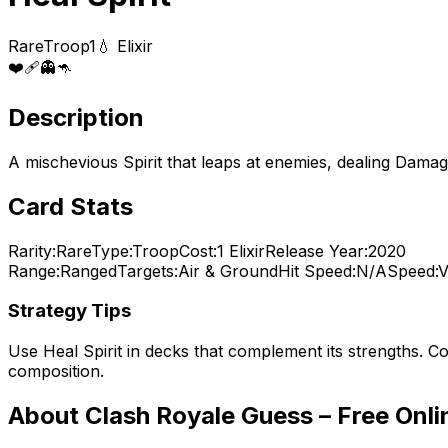
Rare
Troop
1
💧 Elixir
❤️
🩹
👻
🦘
Description
A mischevious Spirit that leaps at enemies, dealing Damage
Card Stats
Rarity:
Rare
Type:
Troop
Cost:
1
Elixir
Release Year:
2020
Range:
Ranged
Targets:
Air & Ground
Hit Speed:
N/A
Speed:
V
Strategy Tips
Use
Heal Spirit
in decks that complement its strengths. Co
composition.
About Clash Royale Guess – Free Onl