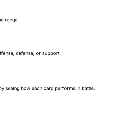
nd range.
ffense, defense, or support.
by seeing how each card performs in battle.