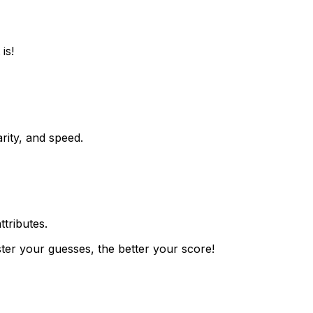
is!
rity, and speed.
ttributes.
ster your guesses, the better your score!