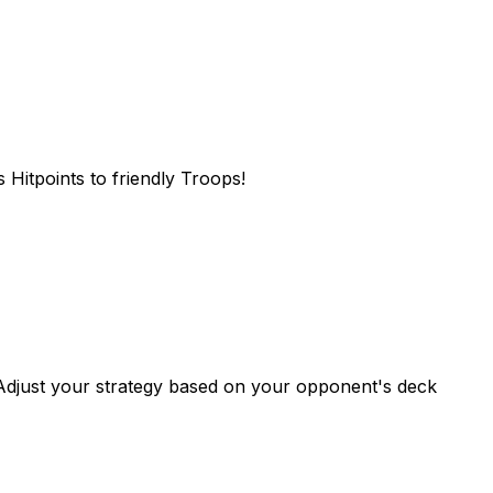
 Hitpoints to friendly Troops!
. Adjust your strategy based on your opponent's deck