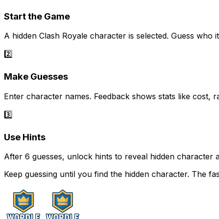
Start the Game
A hidden Clash Royale character is selected. Guess who it 
2️⃣
Make Guesses
Enter character names. Feedback shows stats like cost, ra
3️⃣
Use Hints
After 6 guesses, unlock hints to reveal hidden character a
Keep guessing until you find the hidden character. The fa