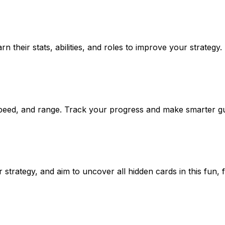
 their stats, abilities, and roles to improve your strategy.
, speed, and range. Track your progress and make smarter g
trategy, and aim to uncover all hidden cards in this fun, 