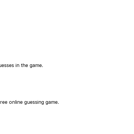
uesses in the game.
free online guessing game.