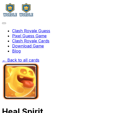
Clash Royale Guess
Pixel Guess Game
Clash Royale Cards
Download Game
Blog
← Back to all cards
Heal Spirit