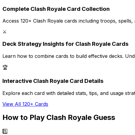
Complete Clash Royale Card Collection
Access 120+ Clash Royale cards including troops, spells, and
⚔️
Deck Strategy Insights for Clash Royale Cards
Learn how to combine cards to build effective decks. Unde
🏆
Interactive Clash Royale Card Details
Explore each card with detailed stats, tips, and usage s
View All 120+ Cards
How to Play Clash Royale Guess
1️⃣