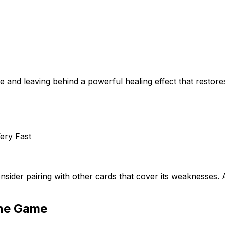
 and leaving behind a powerful healing effect that restores
ery Fast
nsider pairing with other cards that cover its weaknesses
ine Game