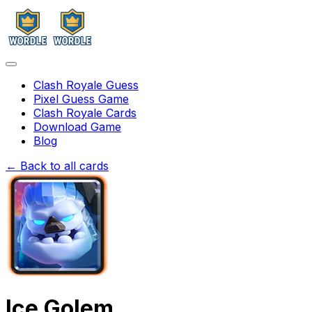
Clash Royale Guess
Pixel Guess Game
Clash Royale Cards
Download Game
Blog
← Back to all cards
Ice Golem