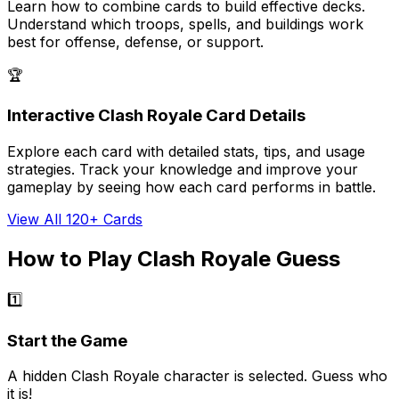
Learn how to combine cards to build effective decks.
Understand which troops, spells, and buildings work
best for offense, defense, or support.
🏆
Interactive Clash Royale Card Details
Explore each card with detailed stats, tips, and usage
strategies. Track your knowledge and improve your
gameplay by seeing how each card performs in battle.
View All 120+ Cards
How to Play Clash Royale Guess
1️⃣
Start the Game
A hidden Clash Royale character is selected. Guess who
it is!