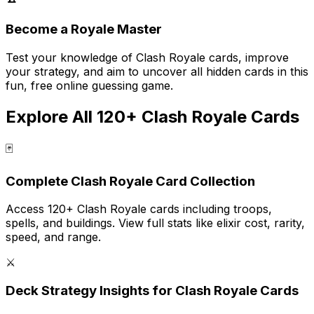
Become a Royale Master
Test your knowledge of Clash Royale cards, improve
your strategy, and aim to uncover all hidden cards in this
fun, free online guessing game.
Explore All 120+ Clash Royale Cards
🃏
Complete Clash Royale Card Collection
Access 120+ Clash Royale cards including troops,
spells, and buildings. View full stats like elixir cost, rarity,
speed, and range.
⚔️
Deck Strategy Insights for Clash Royale Cards