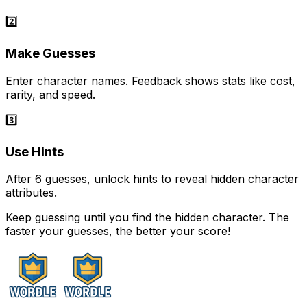
2️⃣
Make Guesses
Enter character names. Feedback shows stats like cost,
rarity, and speed.
3️⃣
Use Hints
After 6 guesses, unlock hints to reveal hidden character
attributes.
Keep guessing until you find the hidden character. The
faster your guesses, the better your score!