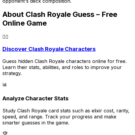
opponent's deck composition.
About Clash Royale Guess – Free
Online Game
🕵️‍♂️
Discover Clash Royale Characters
Guess hidden Clash Royale characters online for free.
Learn their stats, abilities, and roles to improve your
strategy.
📊
Analyze Character Stats
Study Clash Royale card stats such as elixir cost, rarity,
speed, and range. Track your progress and make
smarter guesses in the game.
🏆