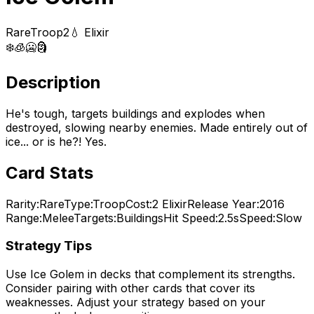
Rare
Troop
2
💧 Elixir
❄️
🧊
🥶
🗿
Description
He's tough, targets buildings and explodes when
destroyed, slowing nearby enemies. Made entirely out of
ice... or is he?! Yes.
Card Stats
Rarity:
Rare
Type:
Troop
Cost:
2
Elixir
Release Year:
2016
Range:
Melee
Targets:
Buildings
Hit Speed:
2.5s
Speed:
Slow
Strategy Tips
Use
Ice Golem
in decks that complement its strengths.
Consider pairing with other cards that cover its
weaknesses. Adjust your strategy based on your