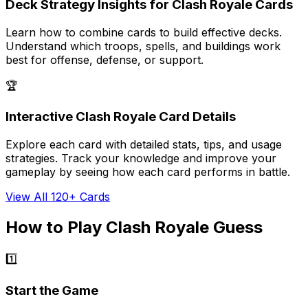
Deck Strategy Insights for Clash Royale Cards
Learn how to combine cards to build effective decks.
Understand which troops, spells, and buildings work
best for offense, defense, or support.
🏆
Interactive Clash Royale Card Details
Explore each card with detailed stats, tips, and usage
strategies. Track your knowledge and improve your
gameplay by seeing how each card performs in battle.
View All 120+ Cards
How to Play Clash Royale Guess
1️⃣
Start the Game