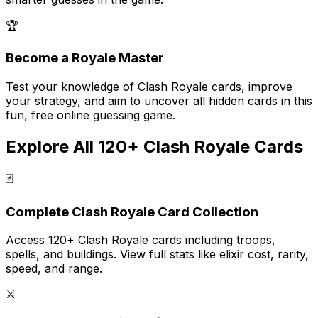
🏆
Become a Royale Master
Test your knowledge of Clash Royale cards, improve
your strategy, and aim to uncover all hidden cards in this
fun, free online guessing game.
Explore All 120+ Clash Royale Cards
🃏
Complete Clash Royale Card Collection
Access 120+ Clash Royale cards including troops,
spells, and buildings. View full stats like elixir cost, rarity,
speed, and range.
⚔️