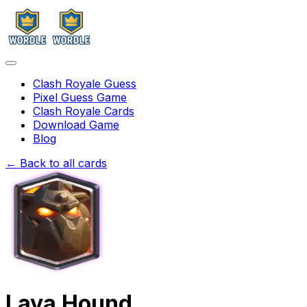
Clash Royale Guess
Pixel Guess Game
Clash Royale Cards
Download Game
Blog
← Back to all cards
Lava Hound