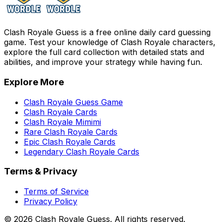
Clash Royale Guess is a free online daily card guessing
game. Test your knowledge of Clash Royale characters,
explore the full card collection with detailed stats and
abilities, and improve your strategy while having fun.
Explore More
Clash Royale Guess Game
Clash Royale Cards
Clash Royale Mimimi
Rare Clash Royale Cards
Epic Clash Royale Cards
Legendary Clash Royale Cards
Terms & Privacy
Terms of Service
Privacy Policy
©
2026
Clash Royale Guess. All rights reserved.