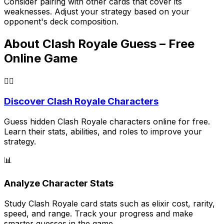
Consider pairing with other cards that cover its
weaknesses. Adjust your strategy based on your
opponent's deck composition.
About Clash Royale Guess – Free
Online Game
🕵️‍♂️
Discover Clash Royale Characters
Guess hidden Clash Royale characters online for free.
Learn their stats, abilities, and roles to improve your
strategy.
📊
Analyze Character Stats
Study Clash Royale card stats such as elixir cost, rarity,
speed, and range. Track your progress and make
smarter guesses in the game.