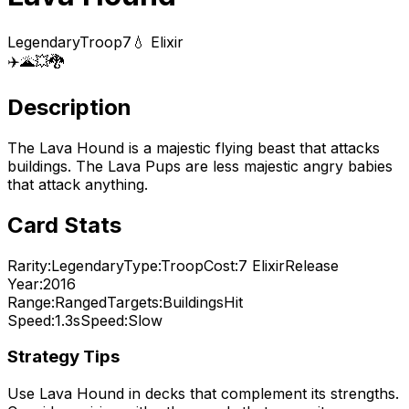
Legendary
Troop
7
💧 Elixir
✈️
🌋
💥
🐉
Description
The Lava Hound is a majestic flying beast that attacks
buildings. The Lava Pups are less majestic angry babies
that attack anything.
Card Stats
Rarity:
Legendary
Type:
Troop
Cost:
7
Elixir
Release
Year:
2016
Range:
Ranged
Targets:
Buildings
Hit
Speed:
1.3s
Speed:
Slow
Strategy Tips
Use
Lava Hound
in decks that complement its strengths.