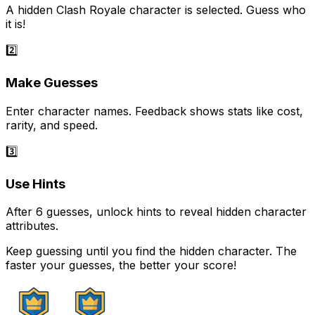
A hidden Clash Royale character is selected. Guess who
it is!
2️⃣
Make Guesses
Enter character names. Feedback shows stats like cost,
rarity, and speed.
3️⃣
Use Hints
After 6 guesses, unlock hints to reveal hidden character
attributes.
Keep guessing until you find the hidden character. The
faster your guesses, the better your score!