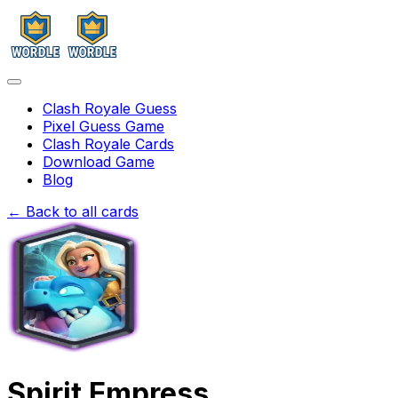
Clash Royale Guess
Pixel Guess Game
Clash Royale Cards
Download Game
Blog
← Back to all cards
Spirit Empress