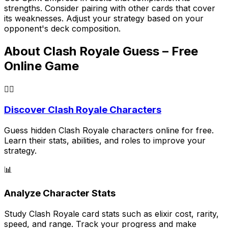
strengths. Consider pairing with other cards that cover
its weaknesses. Adjust your strategy based on your
opponent's deck composition.
About Clash Royale Guess – Free
Online Game
🕵️‍♂️
Discover Clash Royale Characters
Guess hidden Clash Royale characters online for free.
Learn their stats, abilities, and roles to improve your
strategy.
📊
Analyze Character Stats
Study Clash Royale card stats such as elixir cost, rarity,
speed, and range. Track your progress and make