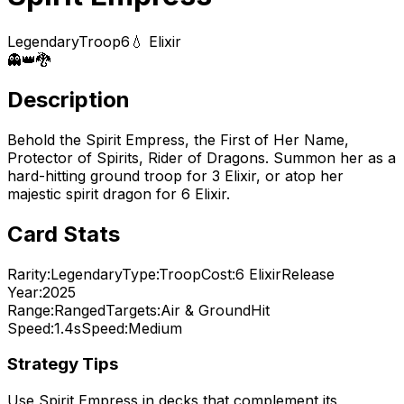
Legendary
Troop
6
💧 Elixir
👻
👑
🐉
Description
Behold the Spirit Empress, the First of Her Name,
Protector of Spirits, Rider of Dragons. Summon her as a
hard-hitting ground troop for 3 Elixir, or atop her
majestic spirit dragon for 6 Elixir.
Card Stats
Rarity:
Legendary
Type:
Troop
Cost:
6
Elixir
Release
Year:
2025
Range:
Ranged
Targets:
Air & Ground
Hit
Speed:
1.4s
Speed:
Medium
Strategy Tips
Use
Spirit Empress
in decks that complement its