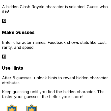
A hidden Clash Royale character is selected. Guess who
it is!
2️⃣
Make Guesses
Enter character names. Feedback shows stats like cost,
rarity, and speed.
3️⃣
Use Hints
After 6 guesses, unlock hints to reveal hidden character
attributes.
Keep guessing until you find the hidden character. The
faster your guesses, the better your score!