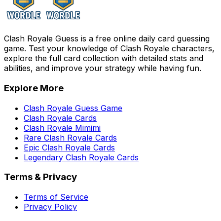
Clash Royale Guess is a free online daily card guessing
game. Test your knowledge of Clash Royale characters,
explore the full card collection with detailed stats and
abilities, and improve your strategy while having fun.
Explore More
Clash Royale Guess Game
Clash Royale Cards
Clash Royale Mimimi
Rare Clash Royale Cards
Epic Clash Royale Cards
Legendary Clash Royale Cards
Terms & Privacy
Terms of Service
Privacy Policy