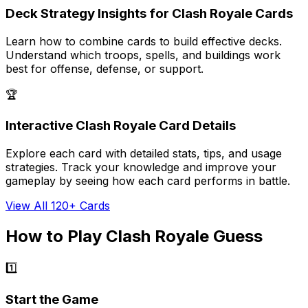
Deck Strategy Insights for Clash Royale Cards
Learn how to combine cards to build effective decks.
Understand which troops, spells, and buildings work
best for offense, defense, or support.
🏆
Interactive Clash Royale Card Details
Explore each card with detailed stats, tips, and usage
strategies. Track your knowledge and improve your
gameplay by seeing how each card performs in battle.
View All 120+ Cards
How to Play Clash Royale Guess
1️⃣
Start the Game