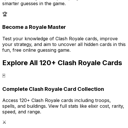
smarter guesses in the game.
🏆
Become a Royale Master
Test your knowledge of Clash Royale cards, improve
your strategy, and aim to uncover all hidden cards in this
fun, free online guessing game.
Explore All 120+ Clash Royale Cards
🃏
Complete Clash Royale Card Collection
Access 120+ Clash Royale cards including troops,
spells, and buildings. View full stats like elixir cost, rarity,
speed, and range.
⚔️