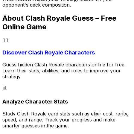
opponent's deck composition.
About Clash Royale Guess – Free
Online Game
🕵️‍♂️
Discover Clash Royale Characters
Guess hidden Clash Royale characters online for free.
Learn their stats, abilities, and roles to improve your
strategy.
📊
Analyze Character Stats
Study Clash Royale card stats such as elixir cost, rarity,
speed, and range. Track your progress and make
smarter guesses in the game.