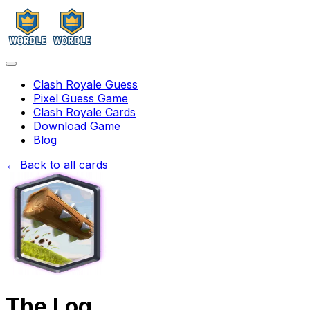
Clash Royale Guess
Pixel Guess Game
Clash Royale Cards
Download Game
Blog
← Back to all cards
The Log