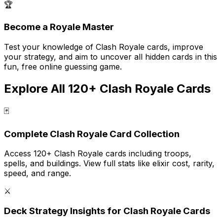
🏆
Become a Royale Master
Test your knowledge of Clash Royale cards, improve
your strategy, and aim to uncover all hidden cards in this
fun, free online guessing game.
Explore All 120+ Clash Royale Cards
🃏
Complete Clash Royale Card Collection
Access 120+ Clash Royale cards including troops,
spells, and buildings. View full stats like elixir cost, rarity,
speed, and range.
⚔️
Deck Strategy Insights for Clash Royale Cards