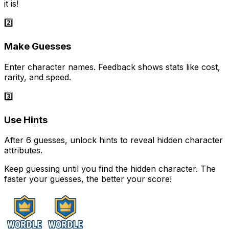
it is!
2️⃣
Make Guesses
Enter character names. Feedback shows stats like cost,
rarity, and speed.
3️⃣
Use Hints
After 6 guesses, unlock hints to reveal hidden character
attributes.
Keep guessing until you find the hidden character. The
faster your guesses, the better your score!