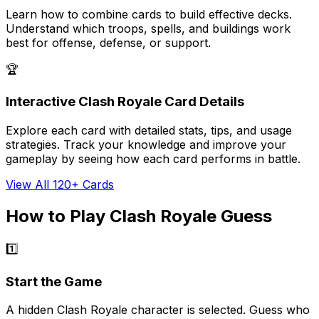
Learn how to combine cards to build effective decks.
Understand which troops, spells, and buildings work
best for offense, defense, or support.
🏆
Interactive Clash Royale Card Details
Explore each card with detailed stats, tips, and usage
strategies. Track your knowledge and improve your
gameplay by seeing how each card performs in battle.
View All 120+ Cards
How to Play Clash Royale Guess
1️⃣
Start the Game
A hidden Clash Royale character is selected. Guess who