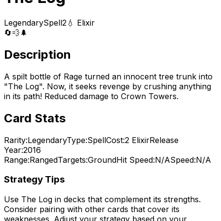
Legendary
Spell
2
💧 Elixir
🔄
💨
🌲
Description
A spilt bottle of Rage turned an innocent tree trunk into
"The Log". Now, it seeks revenge by crushing anything
in its path! Reduced damage to Crown Towers.
Card Stats
Rarity:
Legendary
Type:
Spell
Cost:
2
Elixir
Release
Year:
2016
Range:
Ranged
Targets:
Ground
Hit Speed:
N/A
Speed:
N/A
Strategy Tips
Use
The Log
in decks that complement its strengths.
Consider pairing with other cards that cover its
weaknesses. Adjust your strategy based on your