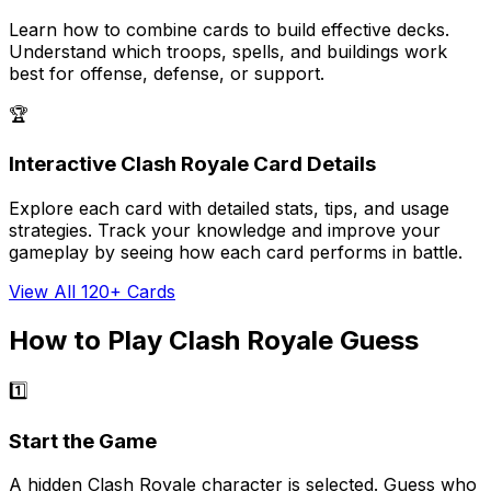
Learn how to combine cards to build effective decks.
Understand which troops, spells, and buildings work
best for offense, defense, or support.
🏆
Interactive Clash Royale Card Details
Explore each card with detailed stats, tips, and usage
strategies. Track your knowledge and improve your
gameplay by seeing how each card performs in battle.
View All 120+ Cards
How to Play Clash Royale Guess
1️⃣
Start the Game
A hidden Clash Royale character is selected. Guess who