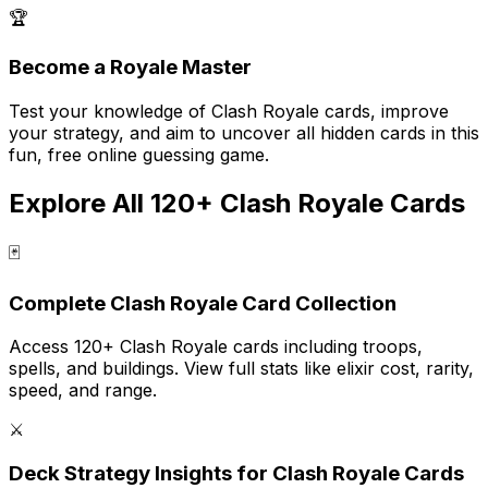
🏆
Become a Royale Master
Test your knowledge of Clash Royale cards, improve
your strategy, and aim to uncover all hidden cards in this
fun, free online guessing game.
Explore All 120+ Clash Royale Cards
🃏
Complete Clash Royale Card Collection
Access 120+ Clash Royale cards including troops,
spells, and buildings. View full stats like elixir cost, rarity,
speed, and range.
⚔️
Deck Strategy Insights for Clash Royale Cards