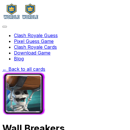
Clash Royale Guess
Pixel Guess Game
Clash Royale Cards
Download Game
Blog
← Back to all cards
Wall Breakers