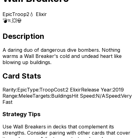
Epic
Troop
2
💧 Elixir
💣
🏃
💥
💀
Description
A daring duo of dangerous dive bombers. Nothing
warms a Wall Breaker's cold and undead heart like
blowing up buildings.
Card Stats
Rarity:
Epic
Type:
Troop
Cost:
2
Elixir
Release Year:
2019
Range:
Melee
Targets:
Buildings
Hit Speed:
N/A
Speed:
Very
Fast
Strategy Tips
Use
Wall Breakers
in decks that complement its
strengths. Consider pairing with other cards that cover