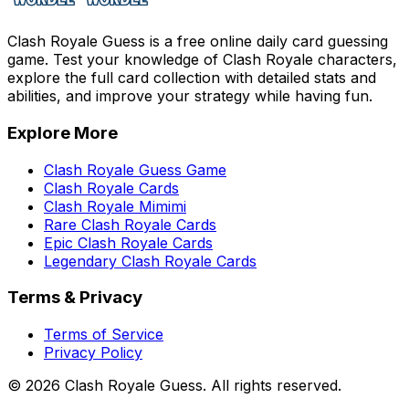
Clash Royale Guess is a free online daily card guessing
game. Test your knowledge of Clash Royale characters,
explore the full card collection with detailed stats and
abilities, and improve your strategy while having fun.
Explore More
Clash Royale Guess Game
Clash Royale Cards
Clash Royale Mimimi
Rare Clash Royale Cards
Epic Clash Royale Cards
Legendary Clash Royale Cards
Terms & Privacy
Terms of Service
Privacy Policy
©
2026
Clash Royale Guess. All rights reserved.