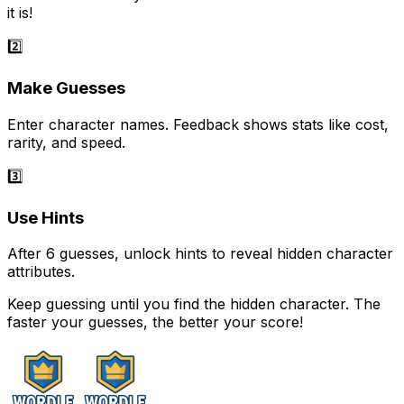
it is!
2️⃣
Make Guesses
Enter character names. Feedback shows stats like cost,
rarity, and speed.
3️⃣
Use Hints
After 6 guesses, unlock hints to reveal hidden character
attributes.
Keep guessing until you find the hidden character. The
faster your guesses, the better your score!