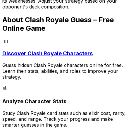
its weaknesses. Adjust your strategy based on your
opponent's deck composition.
About Clash Royale Guess – Free
Online Game
🕵️‍♂️
Discover Clash Royale Characters
Guess hidden Clash Royale characters online for free.
Learn their stats, abilities, and roles to improve your
strategy.
📊
Analyze Character Stats
Study Clash Royale card stats such as elixir cost, rarity,
speed, and range. Track your progress and make
smarter guesses in the game.